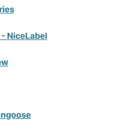
ries
2 - NiceLabel
ew
Mongoose