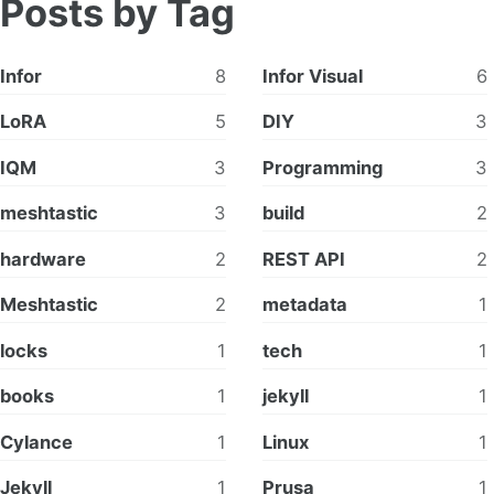
Posts by Tag
Infor
8
Infor Visual
6
LoRA
5
DIY
3
IQM
3
Programming
3
meshtastic
3
build
2
hardware
2
REST API
2
Meshtastic
2
metadata
1
locks
1
tech
1
books
1
jekyll
1
Cylance
1
Linux
1
Jekyll
1
Prusa
1