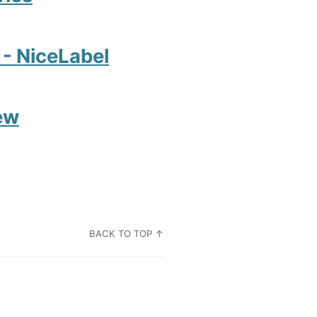
2 - NiceLabel
ew
BACK TO TOP ↑