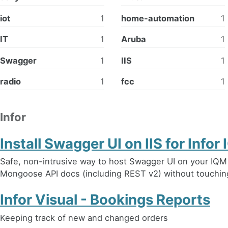
iot
1
home-automation
1
IT
1
Aruba
1
Swagger
1
IIS
1
radio
1
fcc
1
Infor
Install Swagger UI on IIS for Info
Safe, non-intrusive way to host Swagger UI on your IQM s
Mongoose API docs (including REST v2) without touching
Infor Visual - Bookings Reports
Keeping track of new and changed orders