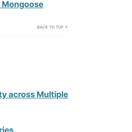
om Mongoose
BACK TO TOP ↑
ity across Multiple
ries