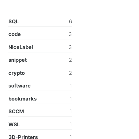
SQL
6
code
3
NiceLabel
3
snippet
2
crypto
2
software
1
bookmarks
1
SCCM
1
WSL
1
3D-Printers
1