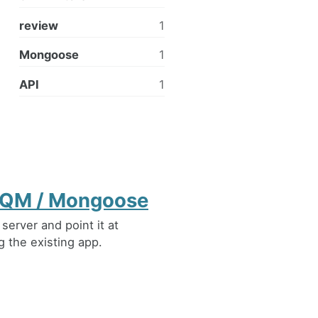
review
1
Mongoose
1
API
1
r IQM / Mongoose
erver and point it at
 the existing app.