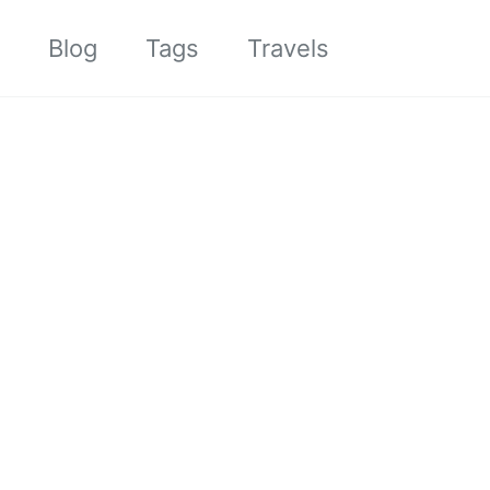
Toggle sea
Blog
Tags
Travels