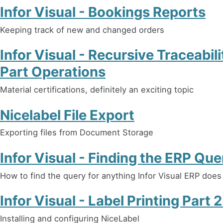
Infor Visual - Bookings Reports
Keeping track of new and changed orders
Infor Visual - Recursive Traceabil
Part Operations
Material certifications, definitely an exciting topic
Nicelabel File Export
Exporting files from Document Storage
Infor Visual - Finding the ERP Que
How to find the query for anything Infor Visual ERP does
Infor Visual - Label Printing Part 
Installing and configuring NiceLabel