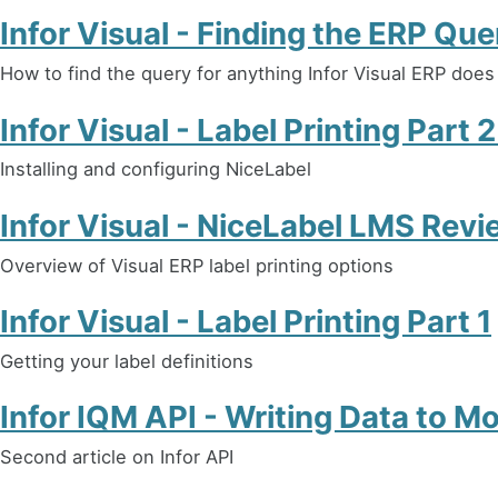
Infor Visual - Finding the ERP Que
How to find the query for anything Infor Visual ERP does
Infor Visual - Label Printing Part 
Installing and configuring NiceLabel
Infor Visual - NiceLabel LMS Revi
Overview of Visual ERP label printing options
Infor Visual - Label Printing Part 1
Getting your label definitions
Infor IQM API - Writing Data to 
Second article on Infor API