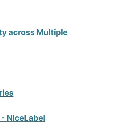
ity across Multiple
ries
2 - NiceLabel