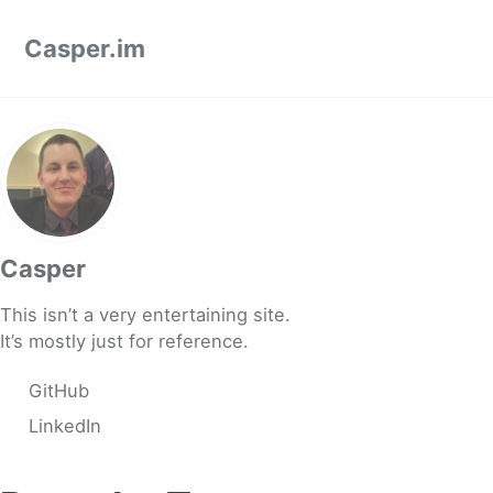
Skip to primary navigation
Skip to content
Skip to footer
Casper.im
Casper
This isn’t a very entertaining site.
It’s mostly just for reference.
GitHub
LinkedIn