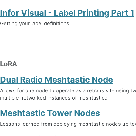
Infor Visual - Label Printing Part 1
Getting your label definitions
LoRA
Dual Radio Meshtastic Node
Allows for one node to operate as a retrans site using t
multiple networked instances of meshtasticd
Meshtastic Tower Nodes
Lessons learned from deploying meshtastic nodes up t