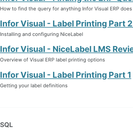
How to find the query for anything Infor Visual ERP does
Infor Visual - Label Printing Part 
Installing and configuring NiceLabel
Infor Visual - NiceLabel LMS Revi
Overview of Visual ERP label printing options
Infor Visual - Label Printing Part 1
Getting your label definitions
SQL