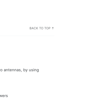
BACK TO TOP ↑
wo antennas, by using
owers