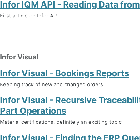
Infor IQM API - Reading Data fr
First article on Infor API
Infor Visual
Infor Visual - Bookings Reports
Keeping track of new and changed orders
Infor Visual - Recursive Traceabil
Part Operations
Material certifications, definitely an exciting topic
Infor Visual - Finding the ERP Que