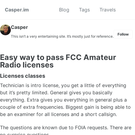
Skip to primary navigation
Skip to content
Skip to footer
Toggl
Casper.im
Blog
Tags
Travels
Casper
Follow
This isn’t a very entertaining site. It’s mostly just for reference.
Easy way to pass FCC Amateur
Radio licenses
Licenses classes
Technician is intro license, you get a little of everything
but it’s pretty limited. General gives you basically
everything. Extra gives you everything in general plus a
couple of extra frequencies. Biggest gain is being able to
be an examiner for all licenses and a short callsign.
The questions are known due to FOIA requests. There are
no surprise questions.