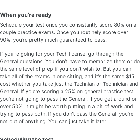
When you’re ready
Schedule your test once you consistantly score 80% on a
couple practice exams. Once you routinely score over
90%, you’re pretty much guaranteed to pass.
If you’re going for your Tech license, go through the
General questions. You don’t have to memorize them or do
the same level of prep if you don’t wish to. But you can
take all of the exams in one sitting, and it’s the same $15
cost whether you take just the Technian or Technician and
General. If you’re scoring a 25% on general practice test,
you’re not going to pass the General. If you get around or
over 50%, it might be worth putting in a bit of work and
trying to pass both. If you don’t pass the General, you’re
not out of anything. You can just take it later.
Scheduling the test