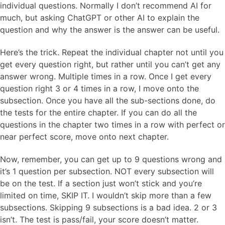
individual questions. Normally I don’t recommend AI for
much, but asking ChatGPT or other AI to explain the
question and why the answer is the answer can be useful.
Here’s the trick. Repeat the individual chapter not until you
get every question right, but rather until you can’t get any
answer wrong. Multiple times in a row. Once I get every
question right 3 or 4 times in a row, I move onto the
subsection. Once you have all the sub-sections done, do
the tests for the entire chapter. If you can do all the
questions in the chapter two times in a row with perfect or
near perfect score, move onto next chapter.
Now, remember, you can get up to 9 questions wrong and
it’s 1 question per subsection. NOT every subsection will
be on the test. If a section just won’t stick and you’re
limited on time, SKIP IT. I wouldn’t skip more than a few
subsections. Skipping 9 subsections is a bad idea. 2 or 3
isn’t. The test is pass/fail, your score doesn’t matter.