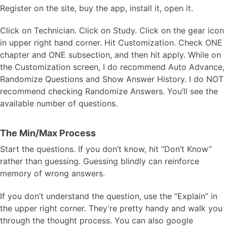
Register on the site, buy the app, install it, open it.
Click on Technician. Click on Study. Click on the gear icon
in upper right hand corner. Hit Customization. Check ONE
chapter and ONE subsection, and then hit apply. While on
the Customization screen, I do recommend Auto Advance,
Randomize Questions and Show Answer History. I do NOT
recommend checking Randomize Answers. You’ll see the
available number of questions.
The Min/Max Process
Start the questions. If you don’t know, hit “Don’t Know”
rather than guessing. Guessing blindly can reinforce
memory of wrong answers.
If you don’t understand the question, use the “Explain” in
the upper right corner. They’re pretty handy and walk you
through the thought process. You can also google