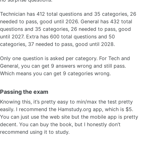
Technician has 412 total questions and 35 categories, 26
needed to pass, good until 2026. General has 432 total
questions and 35 categories, 26 needed to pass, good
until 2027. Extra has 600 total questions and 50
categories, 37 needed to pass, good until 2028.
Only one question is asked per category. For Tech and
General, you can get 9 answers wrong and still pass.
Which means you can get 9 categories wrong.
Passing the exam
Knowing this, it’s pretty easy to min/max the test pretty
easily. I recommend the Hamstudy.org app, which is $5.
You can just use the web site but the mobile app is pretty
decent. You can buy the book, but I honestly don’t
recommend using it to study.