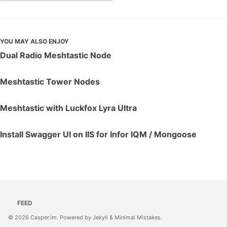
YOU MAY ALSO ENJOY
Dual Radio Meshtastic Node
Meshtastic Tower Nodes
Meshtastic with Luckfox Lyra Ultra
Install Swagger UI on IIS for Infor IQM / Mongoose
FEED
© 2026
Casper.im
. Powered by
Jekyll
&
Minimal Mistakes
.