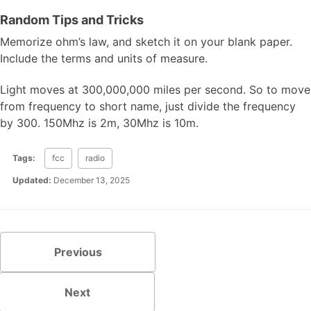
Random Tips and Tricks
Memorize ohm’s law, and sketch it on your blank paper.
Include the terms and units of measure.
Light moves at 300,000,000 miles per second. So to move
from frequency to short name, just divide the frequency
by 300. 150Mhz is 2m, 30Mhz is 10m.
Tags:
fcc
radio
Updated:
December 13, 2025
Previous
Next