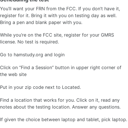
You’ll want your FRN from the FCC. If you don’t have it,
register for it. Bring it with you on testing day as well.
Bring a pen and blank paper with you.
While you’re on the FCC site, register for your GMRS
license. No test is required.
Go to hamstudy.org and login
Click on “Find a Session” button in upper right corner of
the web site
Put in your zip code next to Located.
Find a location that works for you. Click on it, read any
notes about the testing location. Answer any questions.
If given the choice between laptop and tablet, pick laptop.