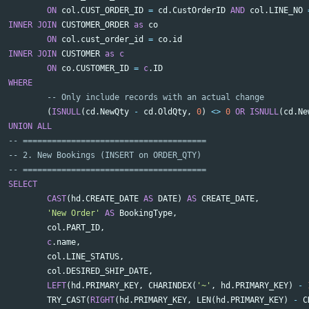
ON
col
.
CUST_ORDER_ID
=
cd
.
CustOrderID
AND
col
.
LINE_NO
INNER
JOIN
CUSTOMER_ORDER
as
co
ON
col
.
cust_order_id
=
co
.
id
INNER
JOIN
CUSTOMER
as
c
ON
co
.
CUSTOMER_ID
=
c
.
ID
WHERE
-- Only include records with an actual change
(
ISNULL
(
cd
.
NewQty
-
cd
.
OldQty
,
0
)
<>
0
OR
ISNULL
(
cd
.
Ne
UNION
ALL
-- ======================================
-- 2. New Bookings (INSERT on ORDER_QTY)
-- ======================================
SELECT
CAST
(
hd
.
CREATE_DATE
AS
DATE
)
AS
CREATE_DATE
,
'New Order'
AS
BookingType
,
col
.
PART_ID
,
c
.
name
,
col
.
LINE_STATUS
,
col
.
DESIRED_SHIP_DATE
,
LEFT
(
hd
.
PRIMARY_KEY
,
CHARINDEX
(
'~'
,
hd
.
PRIMARY_KEY
)
-
TRY_CAST
(
RIGHT
(
hd
.
PRIMARY_KEY
,
LEN
(
hd
.
PRIMARY_KEY
)
-
C