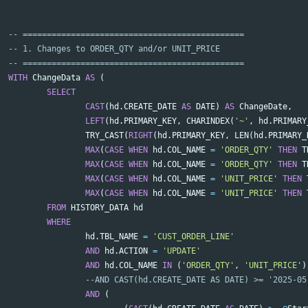
-- ==============================================
-- 1. Changes to ORDER_QTY and/or UNIT_PRICE
-- ==============================================
WITH
ChangeData
AS
(
SELECT
CAST
(
hd
.
CREATE_DATE
AS
DATE
)
AS
ChangeDate
,
LEFT
(
hd
.
PRIMARY_KEY
,
CHARINDEX
(
'~'
,
hd
.
PRIMARY
TRY_CAST
(
RIGHT
(
hd
.
PRIMARY_KEY
,
LEN
(
hd
.
PRIMARY_
MAX
(
CASE
WHEN
hd
.
COL_NAME
=
'ORDER_QTY'
THEN
T
MAX
(
CASE
WHEN
hd
.
COL_NAME
=
'ORDER_QTY'
THEN
T
MAX
(
CASE
WHEN
hd
.
COL_NAME
=
'UNIT_PRICE'
THEN
MAX
(
CASE
WHEN
hd
.
COL_NAME
=
'UNIT_PRICE'
THEN
FROM
HISTORY_DATA
hd
WHERE
hd
.
TBL_NAME
=
'CUST_ORDER_LINE'
AND
hd
.
ACTION
=
'UPDATE'
AND
hd
.
COL_NAME
IN
(
'ORDER_QTY'
,
'UNIT_PRICE'
)
--AND CAST(hd.CREATE_DATE AS DATE) >= '2025-05
AND
(