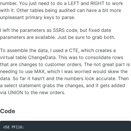
number. You just need to do a LEFT and RIGHT to work
with it. Other tables being audited can have a bit more
unpleasant primary keys to parse.
I left the parameters as SSRS code, but fixed date
parameters are available. Just be sure to grab both.
To assemble the data, I used a CTE, which creates a
virtual table ChangeData. This was to consolidate rows
that are changes to customer orders. The not great part is
needing to use MAX, which I was worried would skew the
data. So far it hasn’t and the numbers look accurate. Then
a select statement grabs the changes, and it gets added
via UNION to the new orders.
Code
USE
PFI10
;