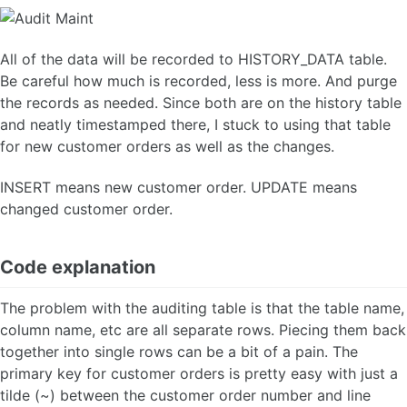
All of the data will be recorded to HISTORY_DATA table.
Be careful how much is recorded, less is more. And purge
the records as needed. Since both are on the history table
and neatly timestamped there, I stuck to using that table
for new customer orders as well as the changes.
INSERT means new customer order. UPDATE means
changed customer order.
Code explanation
The problem with the auditing table is that the table name,
column name, etc are all separate rows. Piecing them back
together into single rows can be a bit of a pain. The
primary key for customer orders is pretty easy with just a
tilde (~) between the customer order number and line