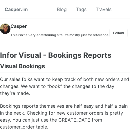
Skip to primary navigation
Skip to content
Skip to footer
Toggl
Casper.im
Blog
Tags
Travels
Casper
Follow
This isn’t a very entertaining site. It’s mostly just for reference.
Infor Visual - Bookings Reports
Visual Bookings
Our sales folks want to keep track of both new orders and
changes. We want to “book” the changes to the day
they’re made.
Bookings reports themselves are half easy and half a pain
in the neck. Checking for new customer orders is pretty
easy. You can just use the CREATE_DATE from
customer_order table.