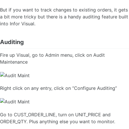
But if you want to track changes to existing orders, it gets
a bit more tricky but there is a handy auditing feature built
into Infor Visual.
Auditing
Fire up Visual, go to Admin menu, click on Audit
Maintenance
Right click on any entry, click on “Configure Auditing”
Go to CUST_ORDER_LINE, turn on UNIT_PRICE and
ORDER_QTY. Plus anything else you want to monitor.