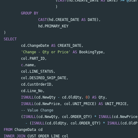
(
CAST
(
hd
.
CREATE_DATE
AS
DATE
)
>=
@
Star
)
GROUP
BY
CAST
(
hd
.
CREATE_DATE
AS
DATE
),
hd
.
PRIMARY_KEY
)
SELECT
cd
.
ChangeDate
AS
CREATE_DATE
,
'Change - Qty or Price'
AS
BookingType
,
col
.
PART_ID
,
c
.
name
,
col
.
LINE_STATUS
,
col
.
DESIRED_SHIP_DATE
,
cd
.
CustOrderID
,
cd
.
Line_No
,
ISNULL
(
cd
.
NewQty
-
cd
.
OldQty
,
0
)
AS
Qty
,
ISNULL
(
cd
.
NewPrice
,
col
.
UNIT_PRICE
)
AS
UNIT_PRICE
,
-- Value Change
(
ISNULL
(
cd
.
NewQty
,
col
.
ORDER_QTY
)
*
ISNULL
(
cd
.
NewPrice
-
(
ISNULL
(
cd
.
OldQty
,
col
.
ORDER_QTY
)
*
ISNULL
(
cd
.
OldP
FROM
ChangeData
cd
INNER
JOIN
CUST_ORDER_LINE
col