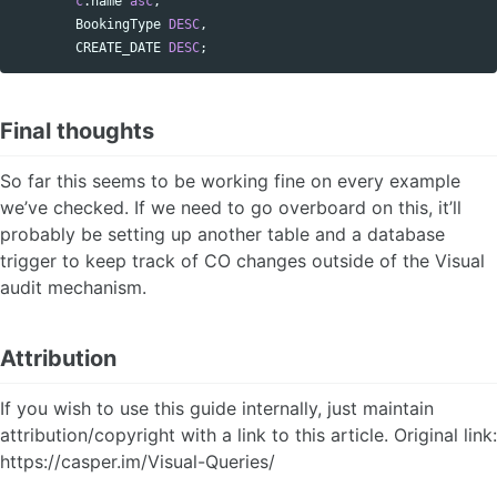
c
.
name
asc
,
BookingType
DESC
,
CREATE_DATE
DESC
;
Final thoughts
So far this seems to be working fine on every example
we’ve checked. If we need to go overboard on this, it’ll
probably be setting up another table and a database
trigger to keep track of CO changes outside of the Visual
audit mechanism.
Attribution
If you wish to use this guide internally, just maintain
attribution/copyright with a link to this article. Original link:
https://casper.im/Visual-Queries/