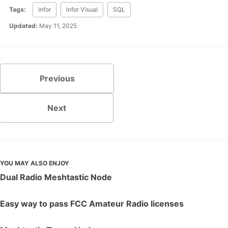
Tags:
Infor
Infor Visual
SQL
Updated:
May 11, 2025
Previous
Next
YOU MAY ALSO ENJOY
Dual Radio Meshtastic Node
Easy way to pass FCC Amateur Radio licenses