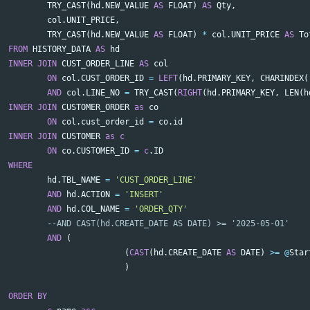
TRY_CAST
(
hd
.
NEW_VALUE
AS
FLOAT
)
AS
Qty
,
col
.
UNIT_PRICE
,
TRY_CAST
(
hd
.
NEW_VALUE
AS
FLOAT
)
*
col
.
UNIT_PRICE
AS
To
FROM
HISTORY_DATA
AS
hd
INNER
JOIN
CUST_ORDER_LINE
AS
col
ON
col
.
CUST_ORDER_ID
=
LEFT
(
hd
.
PRIMARY_KEY
,
CHARINDEX
(
AND
col
.
LINE_NO
=
TRY_CAST
(
RIGHT
(
hd
.
PRIMARY_KEY
,
LEN
(
h
INNER
JOIN
CUSTOMER_ORDER
as
co
ON
col
.
cust_order_id
=
co
.
id
INNER
JOIN
CUSTOMER
as
c
ON
co
.
CUSTOMER_ID
=
c
.
ID
WHERE
hd
.
TBL_NAME
=
'CUST_ORDER_LINE'
AND
hd
.
ACTION
=
'INSERT'
AND
hd
.
COL_NAME
=
'ORDER_QTY'
--AND CAST(hd.CREATE_DATE AS DATE) >= '2025-05-01'
AND
(
(
CAST
(
hd
.
CREATE_DATE
AS
DATE
)
>=
@
Star
)
ORDER
BY